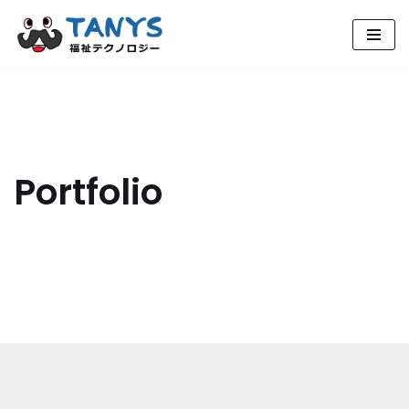
コ
ン
テ
ン
ツ
へ
Portfolio
ス
キ
ッ
プ