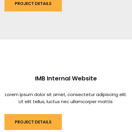
PROJECT DETAILS
IMB Internal Website
Lorem ipsum dolor sit amet, consectetur adipiscing elit.
Ut elit tellus, luctus nec ullamcorper mattis.
PROJECT DETAILS