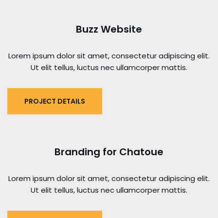
Buzz Website
Lorem ipsum dolor sit amet, consectetur adipiscing elit.
Ut elit tellus, luctus nec ullamcorper mattis.
PROJECT DETAILS
Branding for Chatoue
Lorem ipsum dolor sit amet, consectetur adipiscing elit.
Ut elit tellus, luctus nec ullamcorper mattis.