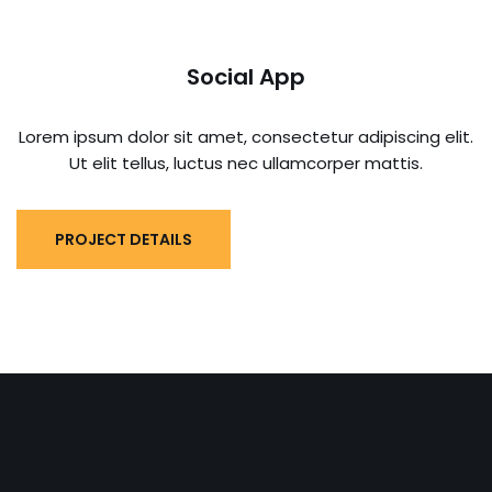
Social App
Lorem ipsum dolor sit amet, consectetur adipiscing elit.
Ut elit tellus, luctus nec ullamcorper mattis.
PROJECT DETAILS